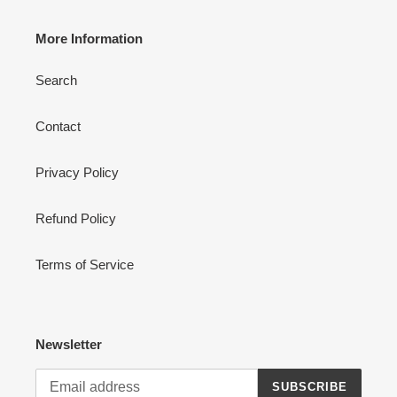
More Information
Search
Contact
Privacy Policy
Refund Policy
Terms of Service
Newsletter
SUBSCRIBE