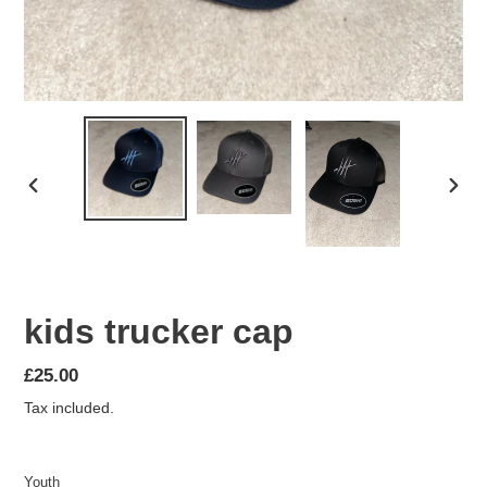
PREVIOUS
NEX
SLIDE
SLID
kids trucker cap
Regular
£25.00
price
Tax included.
Youth