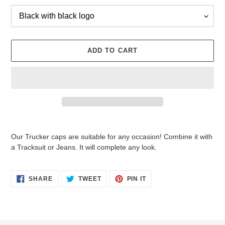
ADD TO CART
Adding
product
Our Trucker caps are suitable for any occasion! Combine it with
to
a Tracksuit or Jeans. It will complete any look.
your
cart
SHARE
TWEET
PIN
SHARE
TWEET
PIN IT
ON
ON
ON
FACEBOOK
TWITTER
PINTEREST